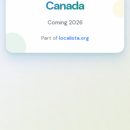
Canada
Coming 2026
Part of
localista.org